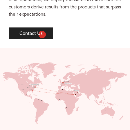
customers derive results from the products that surpass
their expectations.
Contact Us