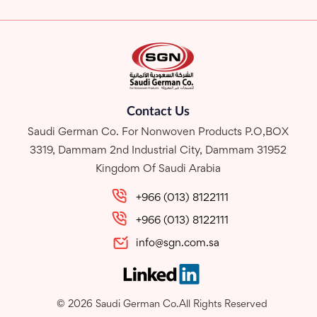
Contact Us
Saudi German Co. For Nonwoven Products P.O,BOX
3319, Dammam 2nd Industrial City, Dammam 31952
Kingdom Of Saudi Arabia
+966 (013) 8122111
+966 (013) 8122111
info@sgn.com.sa
© 2026 Saudi German Co.All Rights Reserved