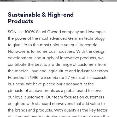
Sustainable & High-end
Products
SGN is a 100% Saudi Owned company and leverages
the power of the most advanced German technology
to give life to the most unique yet quality-centric
Nonwovens for numerous industries. With the design,
development, and supply of innovative products, we
contribute the best to a wide range of customers from
the medical, hygiene, agriculture and industrial sectors.
Founded in 1996, we celebrate 27 years of a successful
business. We have placed our endeavors at the
pinnacle of achievements as a global brand to serve
our loyal customers. Our team focuses on customers
delighted with standard nonwovens that add value to
the brands and products. With quality as the key factor
of all operations, we deploy measures to make sure the