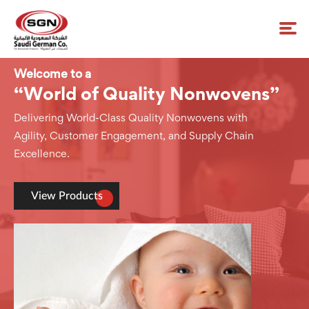
Welcome to a
“World of Quality Nonwovens”
Delivering World-Class Quality Nonwovens with
Agility, Customer Engagement, and Supply Chain
Excellence.
View Products